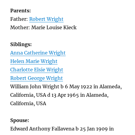
Parents:
Father:
Robert Wright
Mother: Marie Louise Kieck
Siblings:
Anna Catherine Wright
Helen Marie Wright
Charlotte Elsie Wright
Robert George Wright
William John Wright b 6 May 1922 in Alameda,
California, USA d 13 Apr 1965 in Alameda,
California, USA
Spouse:
Edward Anthony Fallavena b 25 Jan 1909 in