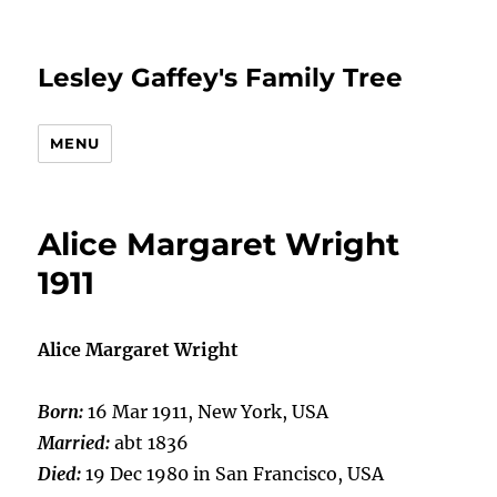
Lesley Gaffey's Family Tree
MENU
Alice Margaret Wright
1911
Alice Margaret Wright
Born:
16 Mar 1911, New York, USA
Married:
abt 1836
Died:
19 Dec 1980 in San Francisco, USA