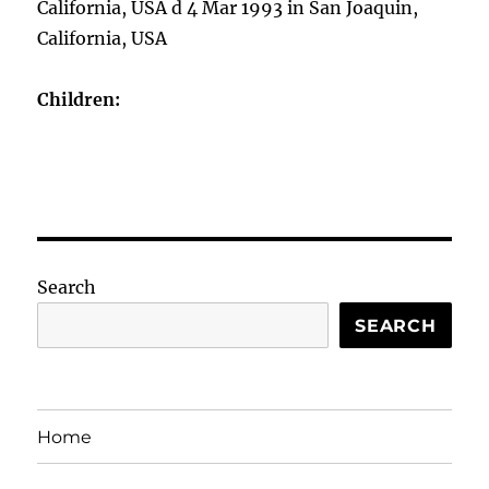
California, USA d 4 Mar 1993 in San Joaquin,
California, USA
Children:
Search
SEARCH
Home