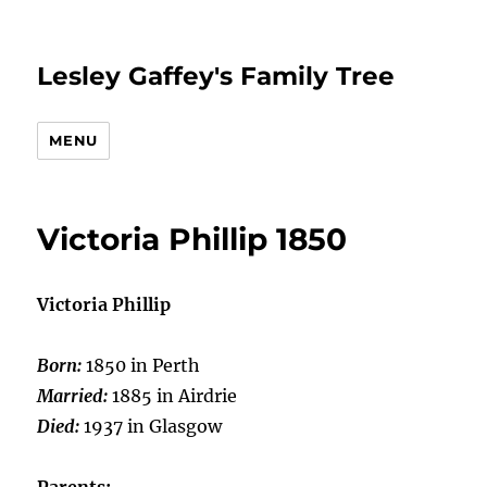
Lesley Gaffey's Family Tree
MENU
Victoria Phillip 1850
Victoria Phillip
Born:
1850 in Perth
Married:
1885 in Airdrie
Died:
1937 in Glasgow