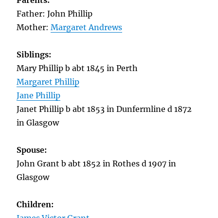
Parents:
Father: John Phillip
Mother:
Margaret Andrews
Siblings:
Mary Phillip b abt 1845 in Perth
Margaret Phillip
Jane Phillip
Janet Phillip b abt 1853 in Dunfermline d 1872
in Glasgow
Spouse:
John Grant b abt 1852 in Rothes d 1907 in
Glasgow
Children: