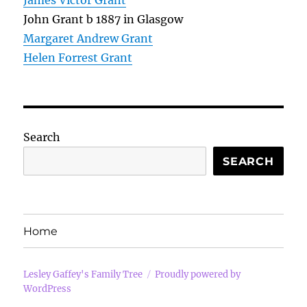
James Victor Grant
John Grant b 1887 in Glasgow
Margaret Andrew Grant
Helen Forrest Grant
Search
SEARCH
Home
Lesley Gaffey's Family Tree
Proudly powered by
WordPress