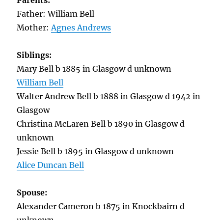
Parents:
Father: William Bell
Mother:
Agnes Andrews
Siblings:
Mary Bell b 1885 in Glasgow d unknown
William Bell
Walter Andrew Bell b 1888 in Glasgow d 1942 in
Glasgow
Christina McLaren Bell b 1890 in Glasgow d
unknown
Jessie Bell b 1895 in Glasgow d unknown
Alice Duncan Bell
Spouse:
Alexander Cameron b 1875 in Knockbairn d