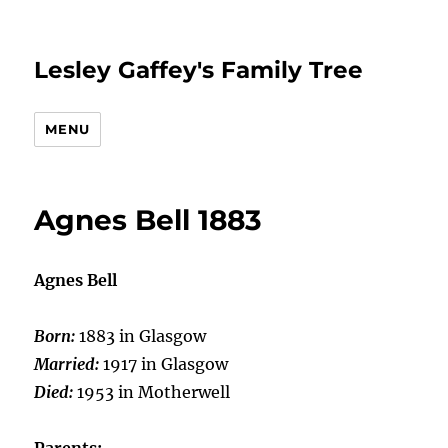
Lesley Gaffey's Family Tree
MENU
Agnes Bell 1883
Agnes Bell
Born:
1883 in Glasgow
Married:
1917 in Glasgow
Died:
1953 in Motherwell