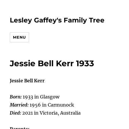
Lesley Gaffey's Family Tree
MENU
Jessie Bell Kerr 1933
Jessie Bell Kerr
Born:
1933 in Glasgow
Married:
1956 in Carmunock
Died:
2021 in Victoria, Australia