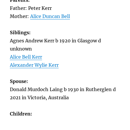
Parents:
Father: Peter Kerr
Mother:
Alice Duncan Bell
Siblings:
Agnes Andrew Kerr b 1920 in Glasgow d
unknown
Alice Bell Kerr
Alexander Wylie Kerr
Spouse:
Donald Murdoch Laing b 1930 in Rutherglen d
2021 in Victoria, Australia
Children: