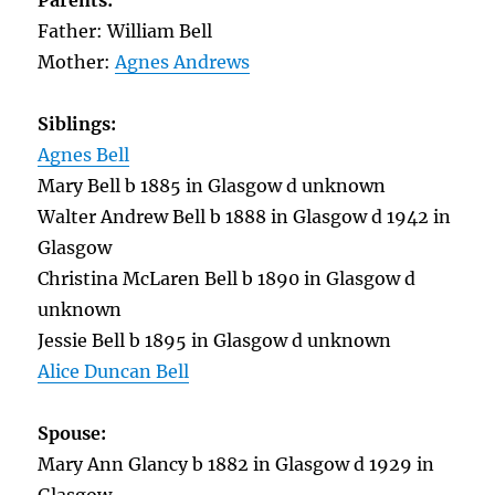
Parents:
Father: William Bell
Mother:
Agnes Andrews
Siblings:
Agnes Bell
Mary Bell b 1885 in Glasgow d unknown
Walter Andrew Bell b 1888 in Glasgow d 1942 in
Glasgow
Christina McLaren Bell b 1890 in Glasgow d
unknown
Jessie Bell b 1895 in Glasgow d unknown
Alice Duncan Bell
Spouse:
Mary Ann Glancy b 1882 in Glasgow d 1929 in