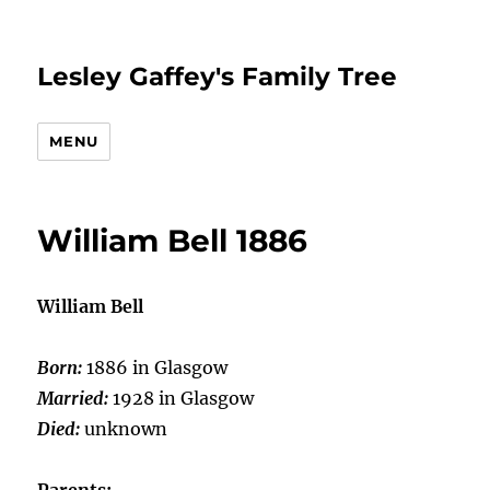
Lesley Gaffey's Family Tree
MENU
William Bell 1886
William Bell
Born:
1886 in Glasgow
Married:
1928 in Glasgow
Died:
unknown