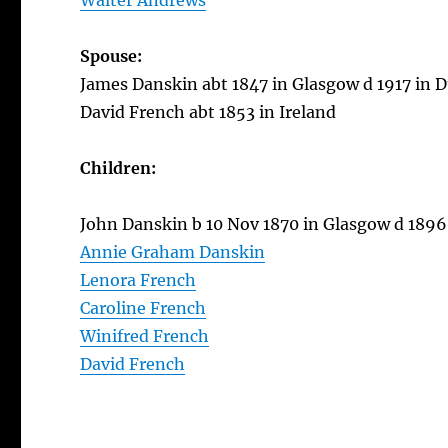
Walter Andrews
Spouse:
James Danskin abt 1847 in Glasgow d 1917 in D
David French abt 1853 in Ireland
Children:
John Danskin b 10 Nov 1870 in Glasgow d 1896
Annie Graham Danskin
Lenora French
Caroline French
Winifred French
David French