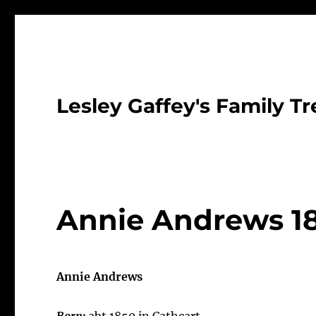
Lesley Gaffey's Family Tr
Annie Andrews 1
Annie Andrews