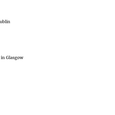
ublin
 in Glasgow