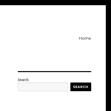
Home
Search
SEARCH