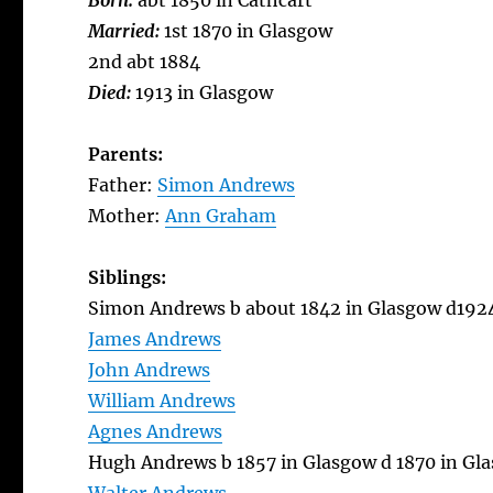
Born:
abt 1850 in Cathcart
Married:
1st 1870 in Glasgow
2nd abt 1884
Died:
1913 in Glasgow
Parents:
Father:
Simon Andrews
Mother:
Ann Graham
Siblings:
Simon Andrews b about 1842 in Glasgow d192
James Andrews
John Andrews
William Andrews
Agnes Andrews
Hugh Andrews b 1857 in Glasgow d 1870 in Gl