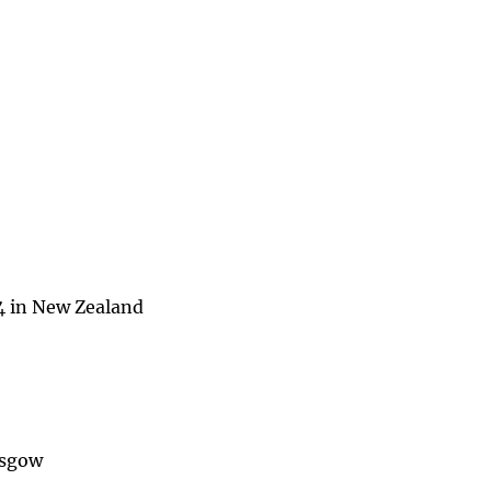
4 in New Zealand
asgow