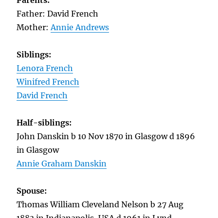
Parents:
Father: David French
Mother:
Annie Andrews
Siblings:
Lenora French
Winifred French
David French
Half-siblings:
John Danskin b 10 Nov 1870 in Glasgow d 1896
in Glasgow
Annie Graham Danskin
Spouse:
Thomas William Cleveland Nelson b 27 Aug