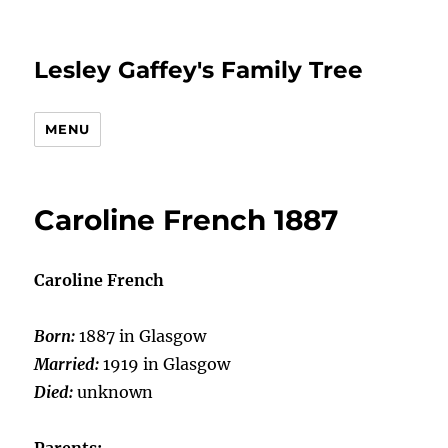
Lesley Gaffey's Family Tree
MENU
Caroline French 1887
Caroline French
Born:
1887 in Glasgow
Married:
1919 in Glasgow
Died:
unknown