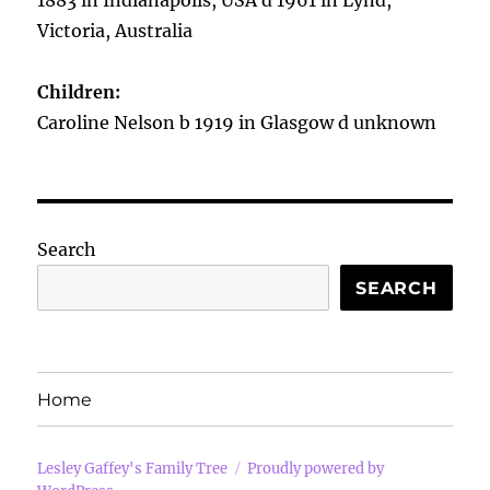
1883 in Indianapolis, USA d 1961 in Lynd,
Victoria, Australia
Children:
Caroline Nelson b 1919 in Glasgow d unknown
Search
SEARCH
Home
Lesley Gaffey's Family Tree
Proudly powered by