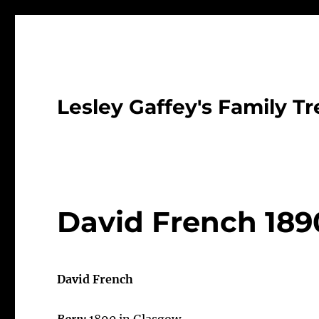
Lesley Gaffey's Family Tr
David French 189
David French