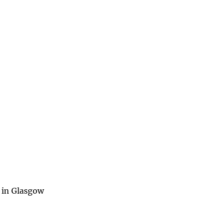
 in Glasgow