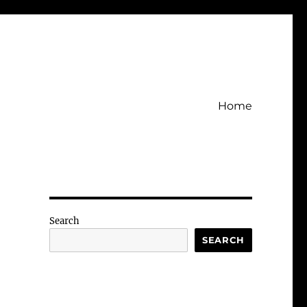
Home
Search
SEARCH