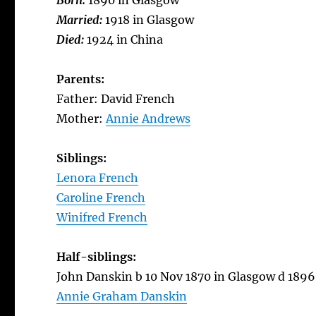
Born:
1890 in Glasgow
Married:
1918 in Glasgow
Died:
1924 in China
Parents:
Father: David French
Mother:
Annie Andrews
Siblings:
Lenora French
Caroline French
Winifred French
Half-siblings:
John Danskin b 10 Nov 1870 in Glasgow d 1896
Annie Graham Danskin