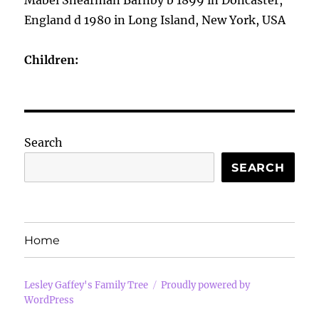
Mabel Shearman Barnby b 1899 in Doncaster,
England d 1980 in Long Island, New York, USA
Children:
Search
SEARCH
Home
Lesley Gaffey's Family Tree
Proudly powered by
WordPress