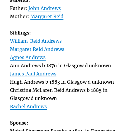
Parents:
Father:
John Andrews
Mother:
Margaret Reid
Siblings:
William Reid Andrews
Margaret Reid Andrews
Agnes Andrews
Ann Andrews b 1876 in Glasgow d unknown
James Paul Andrews
Hugh Andrews b 1883 in Glasgow d unknown
Christina McLaren Reid Andrews b 1885 in
Glasgow d unknown
Rachel Andrews
Spouse: