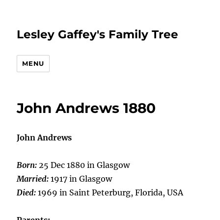
Lesley Gaffey's Family Tree
MENU
John Andrews 1880
John Andrews
Born:
25 Dec 1880 in Glasgow
Married:
1917 in Glasgow
Died:
1969 in Saint Peterburg, Florida, USA