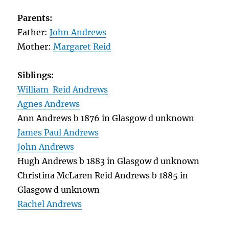
Parents:
Father:
John Andrews
Mother:
Margaret Reid
Siblings:
William Reid Andrews
Agnes Andrews
Ann Andrews b 1876 in Glasgow d unknown
James Paul Andrews
John Andrews
Hugh Andrews b 1883 in Glasgow d unknown
Christina McLaren Reid Andrews b 1885 in
Glasgow d unknown
Rachel Andrews