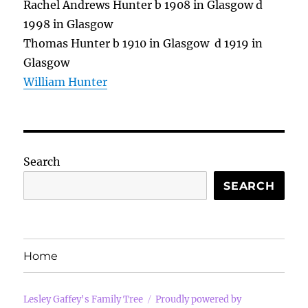
Rachel Andrews Hunter b 1908 in Glasgow d
1998 in Glasgow
Thomas Hunter b 1910 in Glasgow d 1919 in
Glasgow
William Hunter
Search
SEARCH
Home
Lesley Gaffey's Family Tree
Proudly powered by