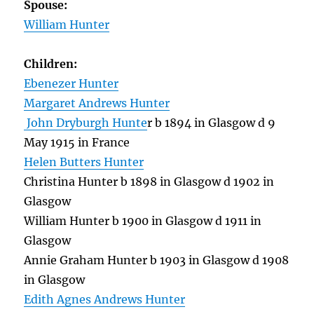
Spouse:
William Hunter
Children:
Ebenezer Hunter
Margaret Andrews Hunter
John Dryburgh Hunte
r b 1894 in Glasgow d 9
May 1915 in France
Helen Butters Hunter
Christina Hunter b 1898 in Glasgow d 1902 in
Glasgow
William Hunter b 1900 in Glasgow d 1911 in
Glasgow
Annie Graham Hunter b 1903 in Glasgow d 1908
in Glasgow
Edith Agnes Andrews Hunter