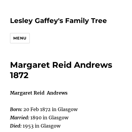
Lesley Gaffey's Family Tree
MENU
Margaret Reid Andrews
1872
Margaret Reid Andrews
Born:
20 Feb 1872 in Glasgow
Married:
1890 in Glasgow
Died:
1953 in Glasgow