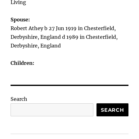
Living
Spouse:
Robert Athey b 27 Jun 1919 in Chesterfield,
Derbyshire, England d 1989 in Chesterfield,
Derbyshire, England
Children:
Search
SEARCH