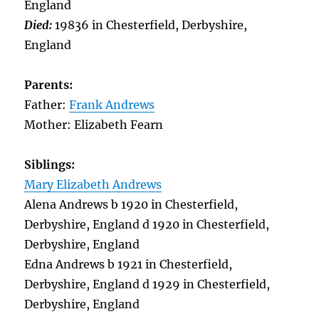
England
Died:
19836 in Chesterfield, Derbyshire,
England
Parents:
Father:
Frank Andrews
Mother: Elizabeth Fearn
Siblings:
Mary Elizabeth Andrews
Alena Andrews b 1920 in Chesterfield,
Derbyshire, England d 1920 in Chesterfield,
Derbyshire, England
Edna Andrews b 1921 in Chesterfield,
Derbyshire, England d 1929 in Chesterfield,
Derbyshire, England