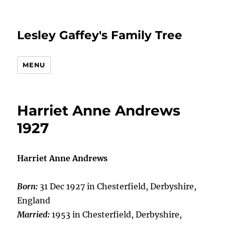
Lesley Gaffey's Family Tree
MENU
Harriet Anne Andrews
1927
Harriet Anne Andrews
Born:
31 Dec 1927 in Chesterfield, Derbyshire,
England
Married:
1953 in Chesterfield, Derbyshire,