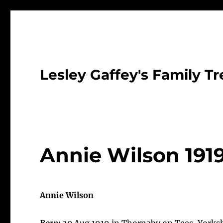
Lesley Gaffey's Family Tr
Annie Wilson 191
Annie Wilson