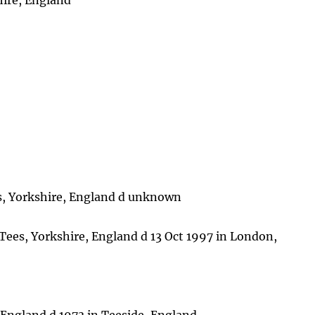
hire, England
s, Yorkshire, England d unknown
Tees, Yorkshire, England d 13 Oct 1997 in London,