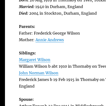
Born:
20 Aug 1919 in Thornaby on Tees, Yorks
Married:
1940 in Durham, England
Died:
2004 in Stockton, Durham, England
Parents:
Father: Frederick George Wilson
Mother:
Annie Andrews
Siblings:
Margaret Wilson
William Wilson b abt 1910 in Thornaby on Tee
John Norman Wilson
Frederick James b 19 Feb 1915 in Thornaby on 
England
Spouse: