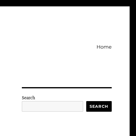
Home
Search
SEARCH