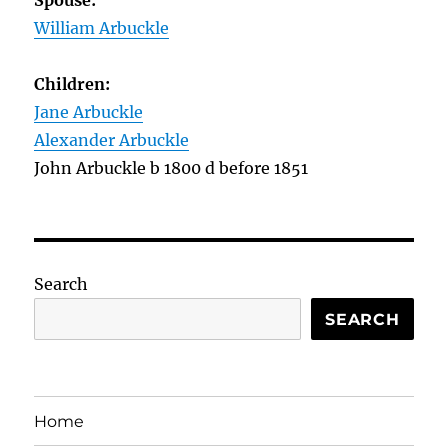
Spouse:
William Arbuckle
Children:
Jane Arbuckle
Alexander Arbuckle
John Arbuckle b 1800 d before 1851
Search
SEARCH
Home