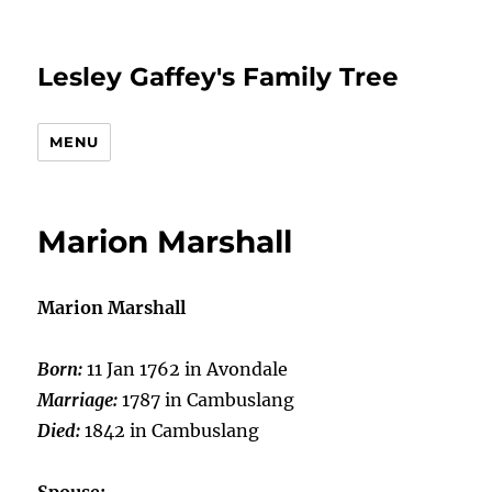
Lesley Gaffey's Family Tree
MENU
Marion Marshall
Marion Marshall
Born:
11 Jan 1762 in Avondale
Marriage:
1787 in Cambuslang
Died:
1842 in Cambuslang