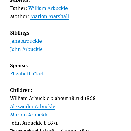
Parents:
Father:
William Arbuckle
Mother:
Marion Marshall
Siblings:
Jane Arbuckle
John Arbuckle
Spouse:
Elizabeth Clark
Children:
William Arbuckle b about 1821 d 1868
Alexander Arbuckle
Marion Arbuckle
John Arbuckle b 1831