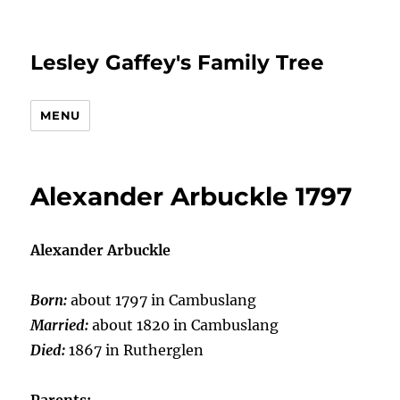
Lesley Gaffey's Family Tree
MENU
Alexander Arbuckle 1797
Alexander Arbuckle
Born:
about 1797 in Cambuslang
Married:
about 1820 in Cambuslang
Died:
1867 in Rutherglen