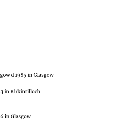
sgow d 1985 in Glasgow
 in Kirkintilloch
96 in Glasgow