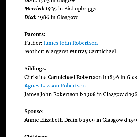
Born:
1903 in Glagow
Married:
1935 in Bishopbriggs
Died:
1986 in Glasgow
Parents:
Father:
James John Robertson
Mother: Margaret Murray Carmichael
Siblings:
Christina Carmichael Robertson b 1896 in Gla
Agnes Lawson Robertson
James John Robertson b 1908 in Glasgow d 1983
Spouse:
Annie Elizabeth Drain b 1909 in Glasgow d 19