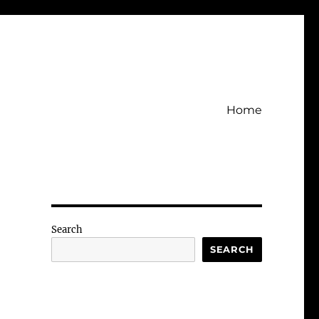
Home
Search
SEARCH