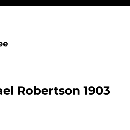
ee
el Robertson 1903