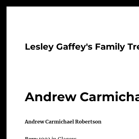
Lesley Gaffey's Family Tr
Andrew Carmicha
Andrew Carmichael Robertson