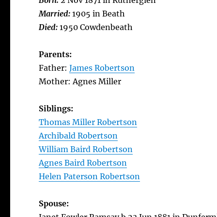
Born:
2 Nov 1871 in Rutherglen
Married:
1905 in Beath
Died:
1950 Cowdenbeath
Parents:
Father:
James Robertson
Mother: Agnes Miller
Siblings:
Thomas Miller Robertson
Archibald Robertson
William Baird Robertson
Agnes Baird Robertson
Helen Paterson Robertson
Spouse: