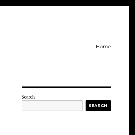
Home
Search
SEARCH