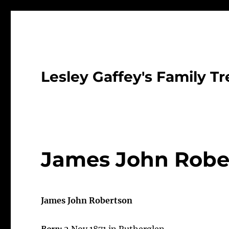
Lesley Gaffey's Family Tr
James John Rober
James John Robertson