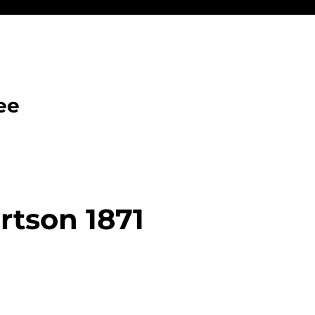
ee
tson 1871