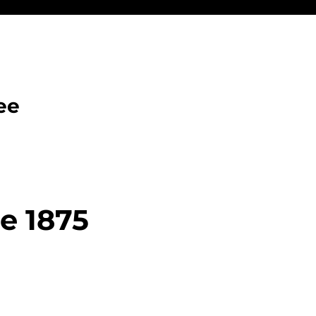
ee
ce 1875