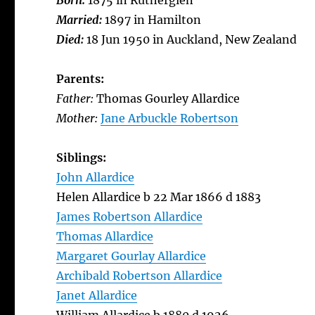
Born:
1875 in Rutherglen
Married:
1897 in Hamilton
Died:
18 Jun 1950 in Auckland, New Zealand
Parents:
Father:
Thomas Gourley Allardice
Mother:
Jane Arbuckle Robertson
Siblings:
John Allardice
Helen Allardice b 22 Mar 1866 d 1883
James Robertson Allardice
Thomas Allardice
Margaret Gourlay Allardice
Archibald Robertson Allardice
Janet Allardice