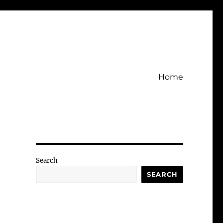
Home
Search
SEARCH