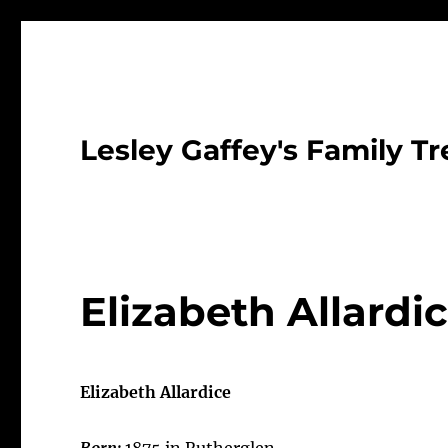
Lesley Gaffey's Family Tr
Elizabeth Allardi
Elizabeth Allardice