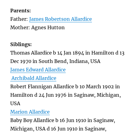
Parents:
Father:
James Robertson Allardice
Mother: Agnes Hutton
Siblings:
Thomas Allardice b 14 Jan 1894 in Hamilton d 13
Dec 1970 in South Bend, Indiana, USA
James Edward Allardice
Archibald Allardice
Robert Flannigan Allardice b 10 March 1902 in
Hamilton d 24 Jun 1976 in Saginaw, Michigan,
USA
Marion Allardice
Baby Boy Allardice b 16 Jun 1910 in Saginaw,
Michigan, USA d 16 Jun 1910 in Saginaw,