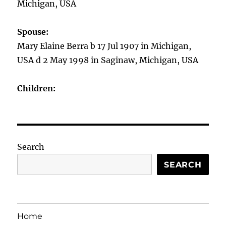
Michigan, USA
Spouse:
Mary Elaine Berra b 17 Jul 1907 in Michigan,
USA d 2 May 1998 in Saginaw, Michigan, USA
Children:
Search
SEARCH
Home