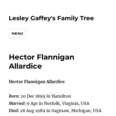
Lesley Gaffey's Family Tree
MENU
Hector Flannigan
Allardice
Hector Flannigan Allardice
Born:
20 Dec 1899 in Hamilton
Married:
9 Apr in Norfolk, Virginia, USA
Died:
28 Aug 1989 in Saginaw, Michigan, USA