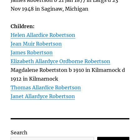
James Robertson b 21 Jan 1877 in Largs d 23
Nov 1948 in Saginaw, Michigan
Children:
Helen Allardice Robertson
Jean Muir Robertson
James Robertson
Elizabeth Allardyce Ordborne Robertson
Magdalene Robertston b 1910 in Kilmarnock d
1912 in Kilmarnock
Thomas Allardice Robertson
Janet Allardyce Robertson
Search