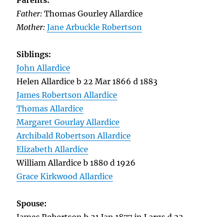
Parents:
Father:
Thomas Gourley Allardice
Mother:
Jane Arbuckle Robertson
Siblings:
John Allardice
Helen Allardice b 22 Mar 1866 d 1883
James Robertson Allardice
Thomas Allardice
Margaret Gourlay Allardice
Archibald Robertson Allardice
Elizabeth Allardice
William Allardice b 1880 d 1926
Grace Kirkwood Allardice
Spouse: