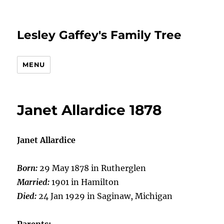
Lesley Gaffey's Family Tree
MENU
Janet Allardice 1878
Janet Allardice
Born:
29 May 1878 in Rutherglen
Married:
1901 in Hamilton
Died:
24 Jan 1929 in Saginaw, Michigan