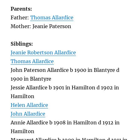
Parents:
Father:
Thomas Allardice
Mother: Jeanie Paterson
Siblings:
Jeanie Robertson Allardice
Thomas Allardice
John Paterson Allardice b 1900 in Blantyre d
1900 in Blantyre
Jessie Allardice b 1901 in Hamilton d 1902 in
Hamilton
Helen Allardice
John Allardice
Annie Allardice b 1908 in Hamilton d 1912 in
Hamilton