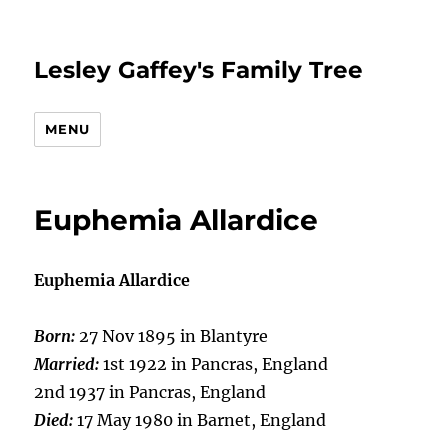
Lesley Gaffey's Family Tree
MENU
Euphemia Allardice
Euphemia Allardice
Born:
27 Nov 1895 in Blantyre
Married:
1st 1922 in Pancras, England
2nd 1937 in Pancras, England
Died:
17 May 1980 in Barnet, England