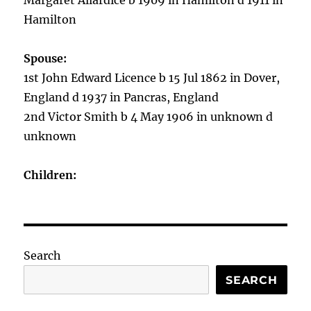
Margaret Allardice b 1909 in Hamilton d 1911 in
Hamilton
Spouse:
1st John Edward Licence b 15 Jul 1862 in Dover,
England d 1937 in Pancras, England
2nd Victor Smith b 4 May 1906 in unknown d
unknown
Children:
Search
SEARCH