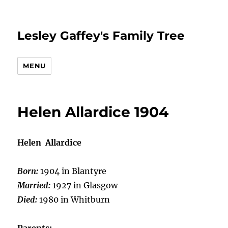
Lesley Gaffey's Family Tree
MENU
Helen Allardice 1904
Helen Allardice
Born:
1904 in Blantyre
Married:
1927 in Glasgow
Died:
1980 in Whitburn