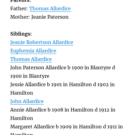
Parents:
Father:
Thomas Allardice
Mother: Jeanie Paterson
Siblings:
Jeanie Robertson Allardice
Euphemia Allardice
Thomas Allardice
John Paterson Allardice b 1900 in Blantyre d
1900 in Blantyre
Jessie Allardice b 1901 in Hamilton d 1902 in
Hamilton
John Allardice
Annie Allardice b 1908 in Hamilton d 1912 in
Hamilton
Margaret Allardice b 1909 in Hamilton d 1911 in