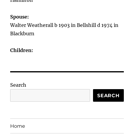
Hamilton
Spouse:
Walter Weatherall b 1903 in Bellshill d 1974 in
Blackburn
Children:
Search
SEARCH
Home