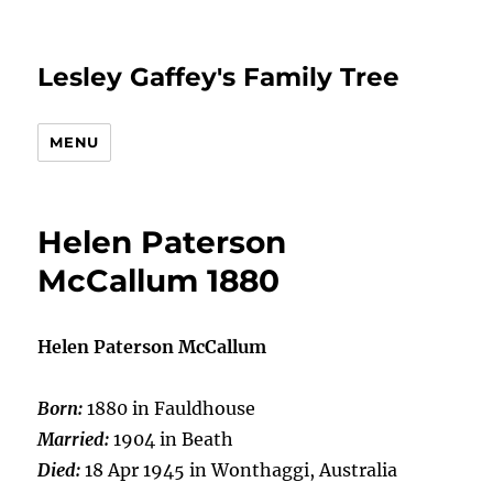
Lesley Gaffey's Family Tree
MENU
Helen Paterson
McCallum 1880
Helen Paterson McCallum
Born:
1880 in Fauldhouse
Married:
1904 in Beath
Died:
18 Apr 1945 in Wonthaggi, Australia