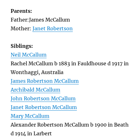
Parents:
Father:James McCallum
Mother:
Janet Robertson
Siblings:
Neil McCallum
Rachel McCallum b 1883 in Fauldhouse d 1917 in
Wonthaggi, Australia
James Robertson McCallum
Archibald McCallum
John Robertson McCallum
Janet Robertson McCallum
Mary McCallum
Alexander Robertson McCallum b 1900 in Beath
d 1914 in Larbert