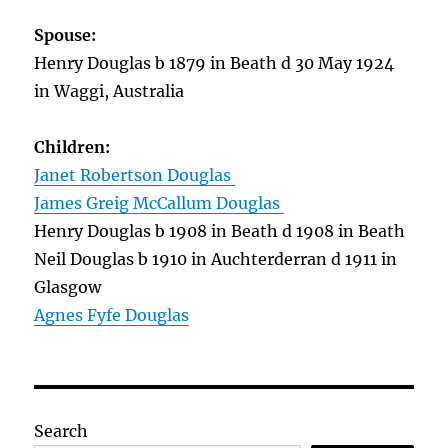
Spouse:
Henry Douglas b 1879 in Beath d 30 May 1924
in Waggi, Australia
Children:
Janet Robertson Douglas
James Greig McCallum Douglas
Henry Douglas b 1908 in Beath d 1908 in Beath
Neil Douglas b 1910 in Auchterderran d 1911 in
Glasgow
Agnes Fyfe Douglas
Search