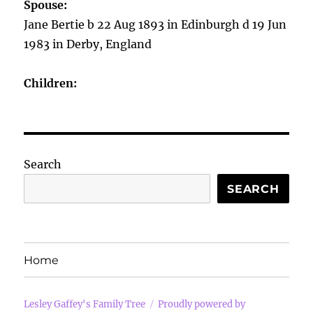
Spouse:
Jane Bertie b 22 Aug 1893 in Edinburgh d 19 Jun
1983 in Derby, England
Children:
Search
SEARCH
Home
Lesley Gaffey's Family Tree
Proudly powered by