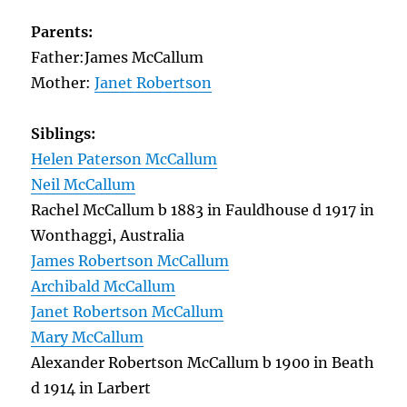
Parents:
Father:James McCallum
Mother:
Janet Robertson
Siblings:
Helen Paterson McCallum
Neil McCallum
Rachel McCallum b 1883 in Fauldhouse d 1917 in
Wonthaggi, Australia
James Robertson McCallum
Archibald McCallum
Janet Robertson McCallum
Mary McCallum
Alexander Robertson McCallum b 1900 in Beath
d 1914 in Larbert