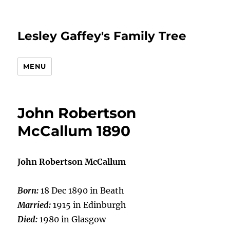
Lesley Gaffey's Family Tree
MENU
John Robertson
McCallum 1890
John Robertson McCallum
Born:
18 Dec 1890 in Beath
Married:
1915 in Edinburgh
Died:
1980 in Glasgow