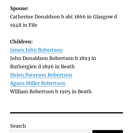
Spouse:
Catherine Donaldson b abt 1866 in Glasgow d
1948 in Fife
Children:
James John Robertson
John Donaldson Robertson b 1893 in
Rutherglen d 1896 in Beath
Helen Paterson Robertson
Agnes Miller Robertson
William Robertson b 1905 in Beath
Search