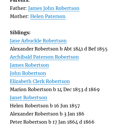
Parents:
Father:
James John Robertson
Mother:
Helen Paterson
Siblings:
Jane Arbuckle Robertson
Alexander Robertson b Abt 1841 d Bef 1855
Archibald Paterson Robertson
James Robertson
John Robertson
Elizabeth Clerk Robertson
Marion Robertson b 14 Dec 1853 d 1869
Janet Robertson
Helen Robertson b 16 Jun 1857
Alexander Robertson b 3 Jan 186
Peter Robertson b 17 Jan 1864 d 1866