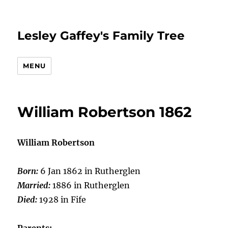
Lesley Gaffey's Family Tree
MENU
William Robertson 1862
William Robertson
Born:
6 Jan 1862 in Rutherglen
Married:
1886 in Rutherglen
Died:
1928 in Fife