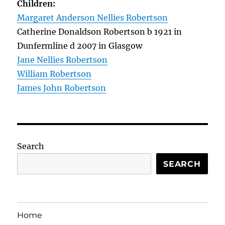
Children:
Margaret Anderson Nellies Robertson
Catherine Donaldson Robertson b 1921 in
Dunfermline d 2007 in Glasgow
Jane Nellies Robertson
William Robertson
James John Robertson
Search
SEARCH
Home