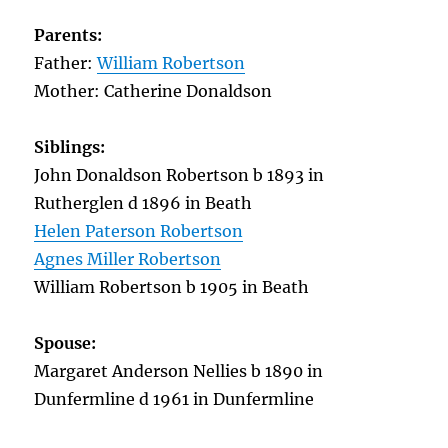
Parents:
Father:
William Robertson
Mother: Catherine Donaldson
Siblings:
John Donaldson Robertson b 1893 in
Rutherglen d 1896 in Beath
Helen Paterson Robertson
Agnes Miller Robertson
William Robertson b 1905 in Beath
Spouse:
Margaret Anderson Nellies b 1890 in
Dunfermline d 1961 in Dunfermline