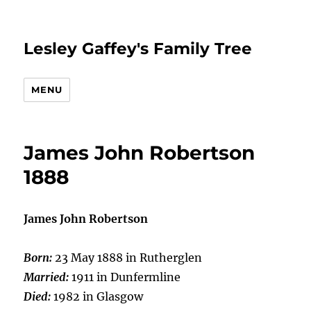
Lesley Gaffey's Family Tree
MENU
James John Robertson
1888
James John Robertson
Born:
23 May 1888 in Rutherglen
Married:
1911 in Dunfermline
Died:
1982 in Glasgow