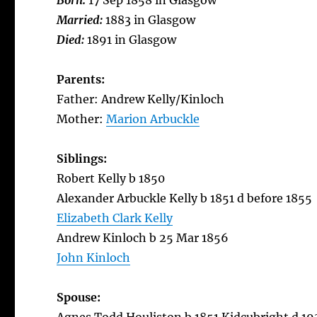
Born:
17 Sep 1858 in Glasgow
Married:
1883 in Glasgow
Died:
1891 in Glasgow
Parents:
Father: Andrew Kelly/Kinloch
Mother:
Marion Arbuckle
Siblings:
Robert Kelly b 1850
Alexander Arbuckle Kelly b 1851 d before 1855
Elizabeth Clark Kelly
Andrew Kinloch b 25 Mar 1856
John Kinloch
Spouse: