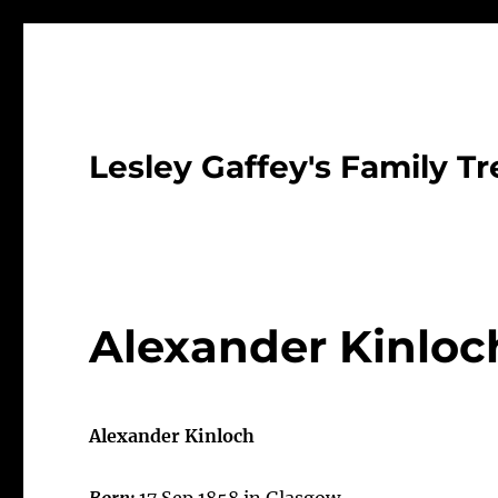
Lesley Gaffey's Family Tr
Alexander Kinloc
Alexander Kinloch