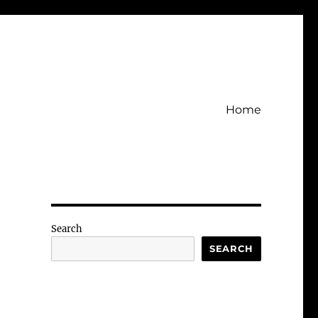
Home
Search
SEARCH