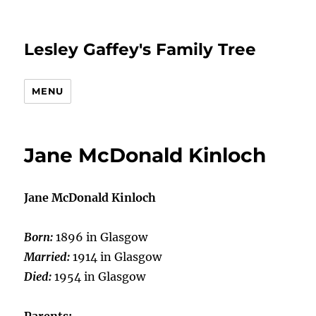
Lesley Gaffey's Family Tree
MENU
Jane McDonald Kinloch
Jane McDonald Kinloch
Born:
1896 in Glasgow
Married:
1914 in Glasgow
Died:
1954 in Glasgow