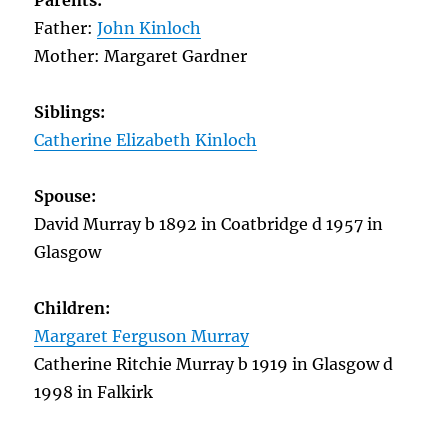
Parents:
Father:
John Kinloch
Mother: Margaret Gardner
Siblings:
Catherine Elizabeth Kinloch
Spouse:
David Murray b 1892 in Coatbridge d 1957 in
Glasgow
Children:
Margaret Ferguson Murray
Catherine Ritchie Murray b 1919 in Glasgow d
1998 in Falkirk