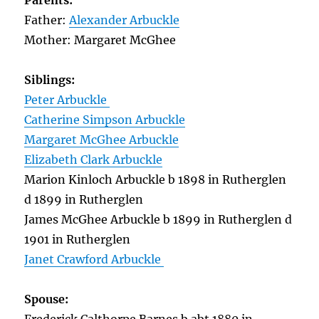
Parents:
Father:
Alexander Arbuckle
Mother: Margaret McGhee
Siblings:
Peter Arbuckle
Catherine Simpson Arbuckle
Margaret McGhee Arbuckle
Elizabeth Clark Arbuckle
Marion Kinloch Arbuckle b 1898 in Rutherglen
d 1899 in Rutherglen
James McGhee Arbuckle b 1899 in Rutherglen d
1901 in Rutherglen
Janet Crawford Arbuckle
Spouse: