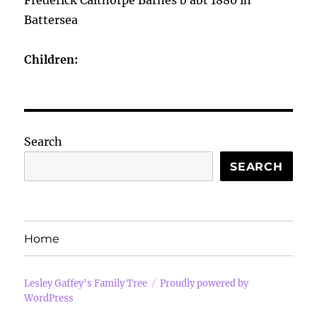
Frederick Calthorpe Barnes b abt 1880 in
Battersea
Children:
Search
SEARCH
Home
Lesley Gaffey's Family Tree
Proudly powered by
WordPress