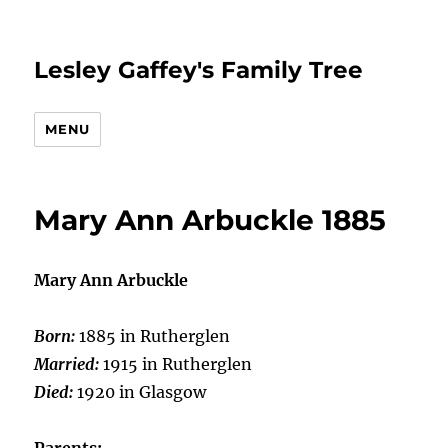
Lesley Gaffey's Family Tree
MENU
Mary Ann Arbuckle 1885
Mary Ann Arbuckle
Born:
1885 in Rutherglen
Married:
1915 in Rutherglen
Died:
1920 in Glasgow