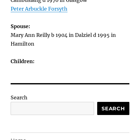
Cambuslang d 1970 in Glasgow
Peter Arbuckle Forsyth
Spouse:
Mary Ann Reilly b 1904 in Dalziel d 1995 in
Hamilton
Children:
Search
SEARCH