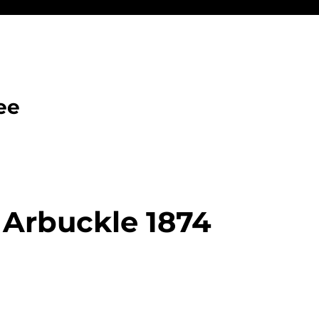
ee
 Arbuckle 1874