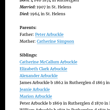
Born:
4 Feb 1874 in Rutherglen
Married:
1907 in St. Helens
Died:
1964 in St. Helens
Parents:
Father:
Peter Arbuckle
Mother:
Catherine Simpson
Siblings:
Catherine McCallum Arbuckle
Elizabeth Clark Arbuckle
Alexander Arbuckle
James Arbuckle b 1862 in Rutherglen d 1863 i
Jeanie Arbuckle
Marion Arbuckle
Peter Arbuckle b 1869 in Rutherglen d 1870 in