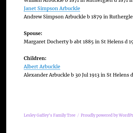
William Arbuckle b 1871 in Rutherglen d 1871 
Janet Simpson Arbuckle
Andrew Simpson Arbuckle b 1879 in Ruthergle
Spouse:
Margaret Docherty b abt 1885 in St Helens d 1
Children:
Albert Arbuckle
Alexander Arbuckle b 30 Jul 1913 in St Helens
Lesley Gaffey's Family Tree
Proudly powered by WordP