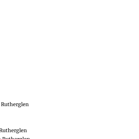
n Rutherglen
 Rutherglen