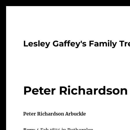
Lesley Gaffey's Family Tr
Peter Richardson
Peter Richardson Arbuckle