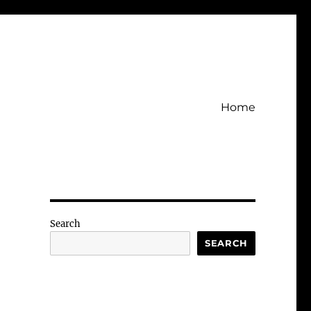
Home
Search
SEARCH