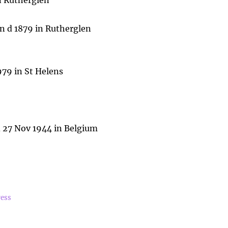
in Rutherglen
n d 1879 in Rutherglen
979 in St Helens
 d 27 Nov 1944 in Belgium
ress