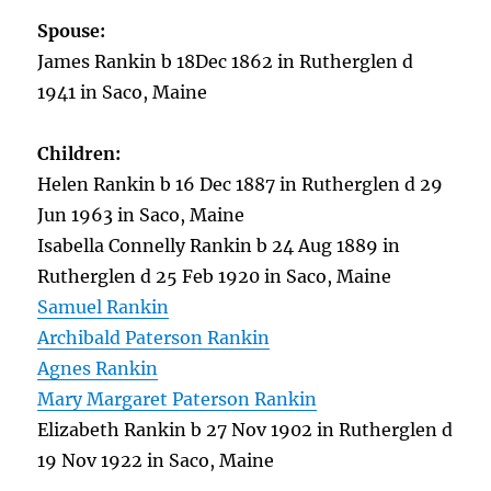
Spouse:
James Rankin b 18Dec 1862 in Rutherglen d
1941 in Saco, Maine
Children:
Helen Rankin b 16 Dec 1887 in Rutherglen d 29
Jun 1963 in Saco, Maine
Isabella Connelly Rankin b 24 Aug 1889 in
Rutherglen d 25 Feb 1920 in Saco, Maine
Samuel Rankin
Archibald Paterson Rankin
Agnes Rankin
Mary Margaret Paterson Rankin
Elizabeth Rankin b 27 Nov 1902 in Rutherglen d
19 Nov 1922 in Saco, Maine