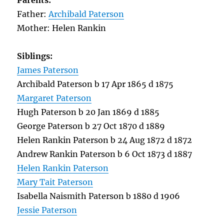
Parents:
Father:
Archibald Paterson
Mother: Helen Rankin
Siblings:
James Paterson
Archibald Paterson b 17 Apr 1865 d 1875
Margaret Paterson
Hugh Paterson b 20 Jan 1869 d 1885
George Paterson b 27 Oct 1870 d 1889
Helen Rankin Paterson b 24 Aug 1872 d 1872
Andrew Rankin Paterson b 6 Oct 1873 d 1887
Helen Rankin Paterson
Mary Tait Paterson
Isabella Naismith Paterson b 1880 d 1906
Jessie Paterson