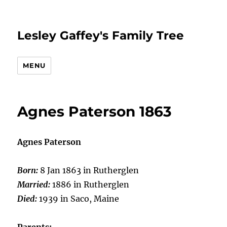
Lesley Gaffey's Family Tree
MENU
Agnes Paterson 1863
Agnes Paterson
Born:
8 Jan 1863 in Rutherglen
Married:
1886 in Rutherglen
Died:
1939 in Saco, Maine