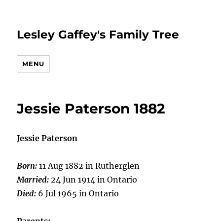
Lesley Gaffey's Family Tree
MENU
Jessie Paterson 1882
Jessie Paterson
Born:
11 Aug 1882 in Rutherglen
Married:
24 Jun 1914 in Ontario
Died:
6 Jul 1965 in Ontario