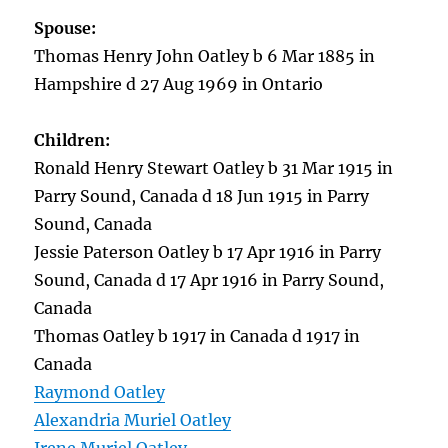
Spouse:
Thomas Henry John Oatley b 6 Mar 1885 in
Hampshire d 27 Aug 1969 in Ontario
Children:
Ronald Henry Stewart Oatley b 31 Mar 1915 in
Parry Sound, Canada d 18 Jun 1915 in Parry
Sound, Canada
Jessie Paterson Oatley b 17 Apr 1916 in Parry
Sound, Canada d 17 Apr 1916 in Parry Sound,
Canada
Thomas Oatley b 1917 in Canada d 1917 in
Canada
Raymond Oatley
Alexandria Muriel Oatley