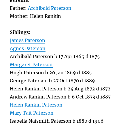
Parents:
Father:
Archibald Paterson
Mother: Helen Rankin
Siblings:
James Paterson
Agnes Paterson
Archibald Paterson b 17 Apr 1865 d 1875
Margaret Paterson
Hugh Paterson b 20 Jan 1869 d 1885
George Paterson b 27 Oct 1870 d 1889
Helen Rankin Paterson b 24 Aug 1872 d 1872
Andrew Rankin Paterson b 6 Oct 1873 d 1887
Helen Rankin Paterson
Mary Tait Paterson
Isabella Naismith Paterson b 1880 d 1906