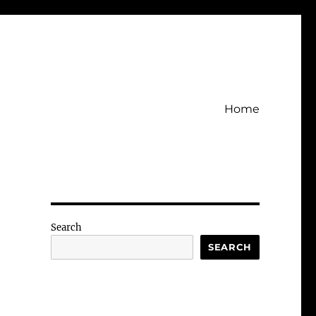
Home
Search
SEARCH