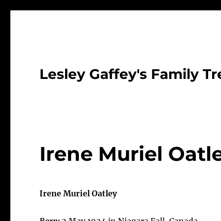
Lesley Gaffey's Family Tr
Irene Muriel Oatl
Irene Muriel Oatley