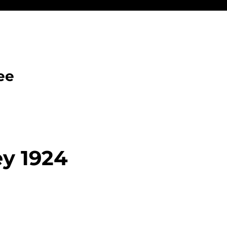
ee
ey 1924