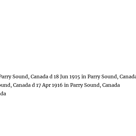
Parry Sound, Canada d 18 Jun 1915 in Parry Sound, Canad
Sound, Canada d 17 Apr 1916 in Parry Sound, Canada
ada