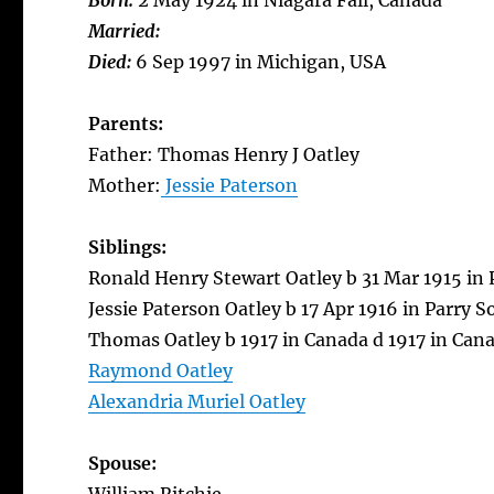
Born:
2 May 1924 in Niagara Fall, Canada
Married:
Died:
6 Sep 1997 in Michigan, USA
Parents:
Father: Thomas Henry J Oatley
Mother:
Jessie Paterson
Siblings:
Ronald Henry Stewart Oatley b 31 Mar 1915 in 
Jessie Paterson Oatley b 17 Apr 1916 in Parry 
Thomas Oatley b 1917 in Canada d 1917 in Can
Raymond Oatley
Alexandria Muriel Oatley
Spouse: