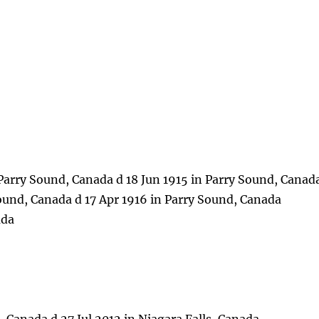
Parry Sound, Canada d 18 Jun 1915 in Parry Sound, Canad
Sound, Canada d 17 Apr 1916 in Parry Sound, Canada
ada