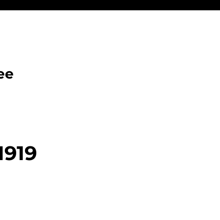
ee
1919