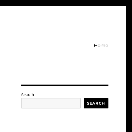
Home
Search
SEARCH