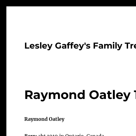
Lesley Gaffey's Family Tr
Raymond Oatley 
Raymond Oatley