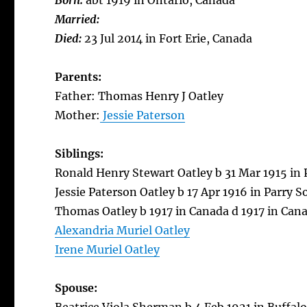
Born:
abt 1919 in Ontario, Canada
Married:
Died:
23 Jul 2014 in Fort Erie, Canada
Parents:
Father: Thomas Henry J Oatley
Mother:
Jessie Paterson
Siblings:
Ronald Henry Stewart Oatley b 31 Mar 1915 in 
Jessie Paterson Oatley b 17 Apr 1916 in Parry 
Thomas Oatley b 1917 in Canada d 1917 in Can
Alexandria Muriel Oatley
Irene Muriel Oatley
Spouse: