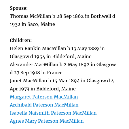
Spouse:
Thomas McMillan b 28 Sep 1862 in Bothwell d
1932 in Saco, Maine
Children:
Helen Rankin MacMillan b 13 May 1889 in
Glasgow d 1954 in Biddeford, Maine
Alexander MacMillan b 2 May 1892 in Glasgow
d 27 Sep 1918 in France
Janet MacMillan b 15 Mar 1894 in Glasgow d 4
Apr 1973 in Biddeford, Maine
Margaret Paterson MacMillan
Archibald Paterson MacMillan
Isabella Naismith Paterson MacMillan
Agnes Mary Paterson MacMillan