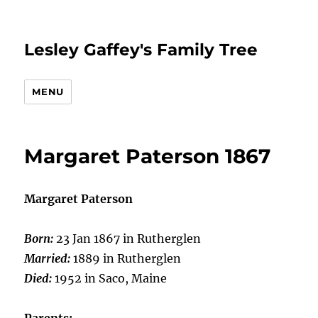
Lesley Gaffey's Family Tree
MENU
Margaret Paterson 1867
Margaret Paterson
Born:
23 Jan 1867 in Rutherglen
Married:
1889 in Rutherglen
Died:
1952 in Saco, Maine