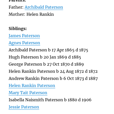
Parents:
Father:
Archibald Paterson
Mother: Helen Rankin
Siblings:
James Paterson
Agnes Paterson
Archibald Paterson b 17 Apr 1865 d 1875
Hugh Paterson b 20 Jan 1869 d 1885
George Paterson b 27 Oct 1870 d 1889
Helen Rankin Paterson b 24 Aug 1872 d 1872
Andrew Rankin Paterson b 6 Oct 1873 d 1887
Helen Rankin Paterson
Mary Tait Paterson
Isabella Naismith Paterson b 1880 d 1906
Jessie Paterson