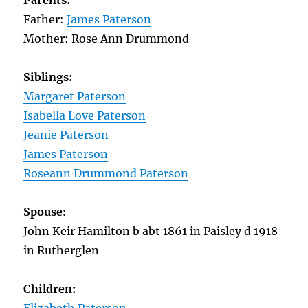
Parents:
Father:
James Paterson
Mother: Rose Ann Drummond
Siblings:
Margaret Paterson
Isabella Love Paterson
Jeanie Paterson
James Paterson
Roseann Drummond Paterson
Spouse:
John Keir Hamilton b abt 1861 in Paisley d 1918
in Rutherglen
Children: