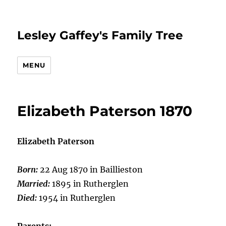
Lesley Gaffey's Family Tree
MENU
Elizabeth Paterson 1870
Elizabeth Paterson
Born:
22 Aug 1870 in Baillieston
Married:
1895 in Rutherglen
Died:
1954 in Rutherglen