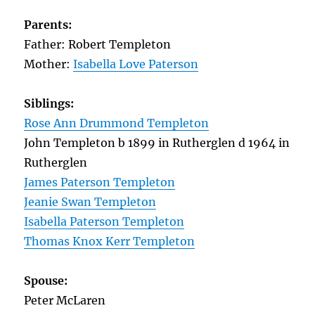
Parents:
Father: Robert Templeton
Mother:
Isabella Love Paterson
Siblings:
Rose Ann Drummond Templeton
John Templeton b 1899 in Rutherglen d 1964 in
Rutherglen
James Paterson Templeton
Jeanie Swan Templeton
Isabella Paterson Templeton
Thomas Knox Kerr Templeton
Spouse:
Peter McLaren