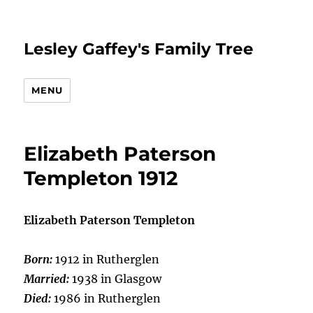
Lesley Gaffey's Family Tree
MENU
Elizabeth Paterson
Templeton 1912
Elizabeth Paterson Templeton
Born:
1912 in Rutherglen
Married:
1938 in Glasgow
Died:
1986 in Rutherglen