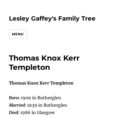
Lesley Gaffey's Family Tree
MENU
Thomas Knox Kerr
Templeton
Thomas Knox Kerr Templeton
Born:
1909 in Rutherglen
Married:
1939 in Rutherglen
Died:
1986 in Glasgow