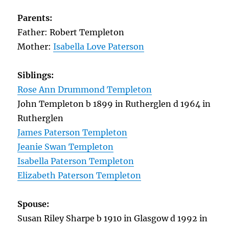
Parents:
Father: Robert Templeton
Mother:
Isabella Love Paterson
Siblings:
Rose Ann Drummond Templeton
John Templeton b 1899 in Rutherglen d 1964 in
Rutherglen
James Paterson Templeton
Jeanie Swan Templeton
Isabella Paterson Templeton
Elizabeth Paterson Templeton
Spouse:
Susan Riley Sharpe b 1910 in Glasgow d 1992 in