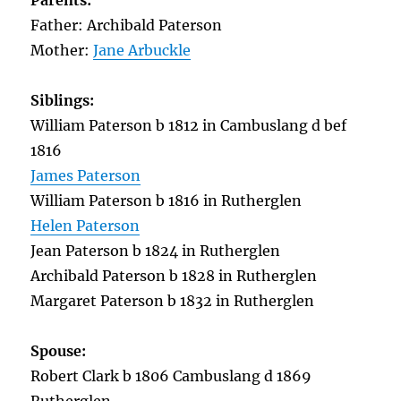
Parents:
Father: Archibald Paterson
Mother:
Jane Arbuckle
Siblings:
William Paterson b 1812 in Cambuslang d bef
1816
James Paterson
William Paterson b 1816 in Rutherglen
Helen Paterson
Jean Paterson b 1824 in Rutherglen
Archibald Paterson b 1828 in Rutherglen
Margaret Paterson b 1832 in Rutherglen
Spouse:
Robert Clark b 1806 Cambuslang d 1869