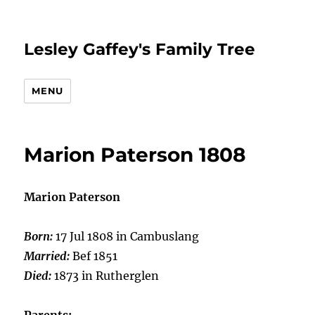
Lesley Gaffey's Family Tree
MENU
Marion Paterson 1808
Marion Paterson
Born:
17 Jul 1808 in Cambuslang
Married:
Bef 1851
Died:
1873 in Rutherglen