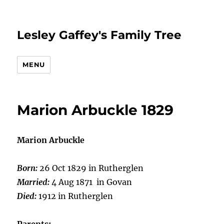
Lesley Gaffey's Family Tree
MENU
Marion Arbuckle 1829
Marion Arbuckle
Born:
26 Oct 1829 in Rutherglen
Married:
4 Aug 1871 in Govan
Died:
1912 in Rutherglen