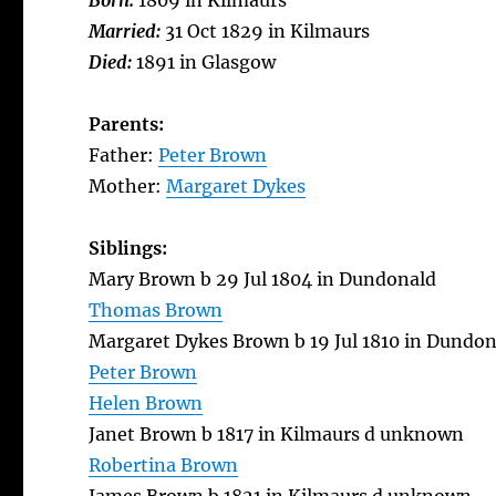
Born:
1809 in Kilmaurs
Married:
31 Oct 1829 in Kilmaurs
Died:
1891 in Glasgow
Parents:
Father:
Peter Brown
Mother:
Margaret Dykes
Siblings:
Mary Brown b 29 Jul 1804 in Dundonald
Thomas Brown
Margaret Dykes Brown b 19 Jul 1810 in Dundon
Peter Brown
Helen Brown
Janet Brown b 1817 in Kilmaurs d unknown
Robertina Brown