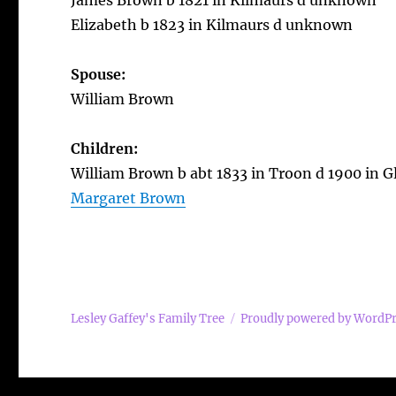
James Brown b 1821 in Kilmaurs d unknown
Elizabeth b 1823 in Kilmaurs d unknown
Spouse:
William Brown
Children:
William Brown b abt 1833 in Troon d 1900 in 
Margaret Brown
Lesley Gaffey's Family Tree
Proudly powered by WordP