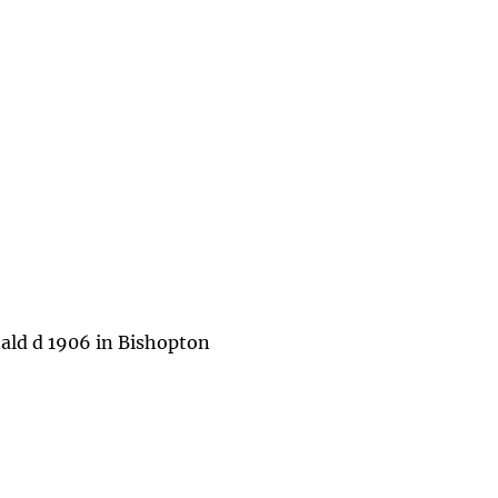
ald d 1906 in Bishopton