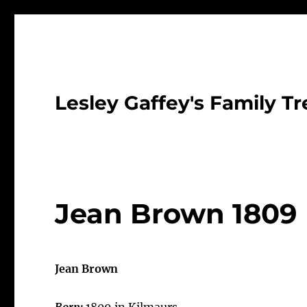
Lesley Gaffey's Family Tr
Jean Brown 1809
Jean Brown