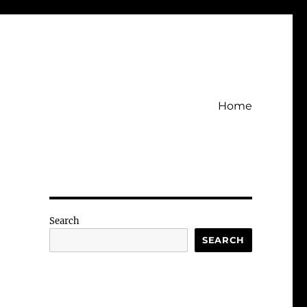
Home
Search
SEARCH