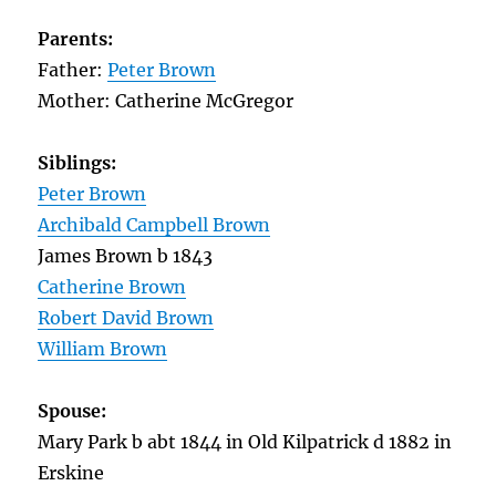
Parents:
Father:
Peter Brown
Mother: Catherine McGregor
Siblings:
Peter Brown
Archibald Campbell Brown
James Brown b 1843
Catherine Brown
Robert David Brown
William Brown
Spouse:
Mary Park b abt 1844 in Old Kilpatrick d 1882 in
Erskine