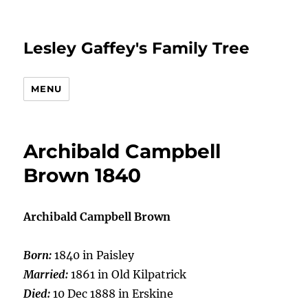
Lesley Gaffey's Family Tree
MENU
Archibald Campbell
Brown 1840
Archibald Campbell Brown
Born:
1840 in Paisley
Married:
1861 in Old Kilpatrick
Died:
10 Dec 1888 in Erskine