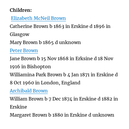
Children:
Elizabeth McNeil Brown
Catherine Brown b 1863 in Erskine d 1896 in
Glasgow
Mary Brown b 1865 d unknown
Peter Brown
Jane Brown b 15 Nov 1868 in Erksine d 18 Nov
1916 in Bishopton
Williamina Park Brown b 4 Jan 1871 in Erskine d
8 Oct 1960 in London, England
Archibald Brown
William Brown b 7 Dec 1874 in Erskine d 1882 in
Erskine
Margaret Brown b 1880 in Erskine d unknown