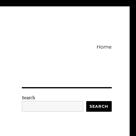
Home
Search
SEARCH