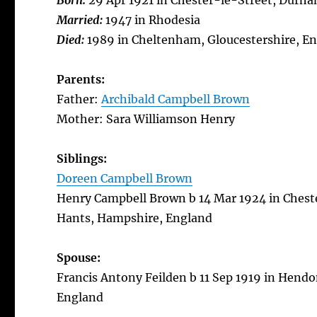
Born:
29 Apr 1921 in Chester-le-Street, Durh
Married:
1947 in Rhodesia
Died:
1989 in Cheltenham, Gloucestershire, E
Parents:
Father:
Archibald Campbell Brown
Mother: Sara Williamson Henry
Siblings:
Doreen Campbell Brown
Henry Campbell Brown b 14 Mar 1924 in Chest
Hants, Hampshire, England
Spouse:
Francis Antony Feilden b 11 Sep 1919 in Hendo
England