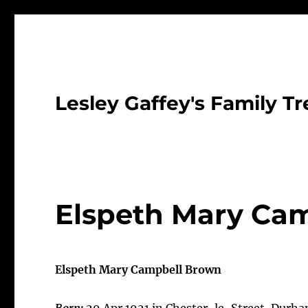
Lesley Gaffey's Family Tr
Elspeth Mary Cam
Elspeth Mary Campbell Brown