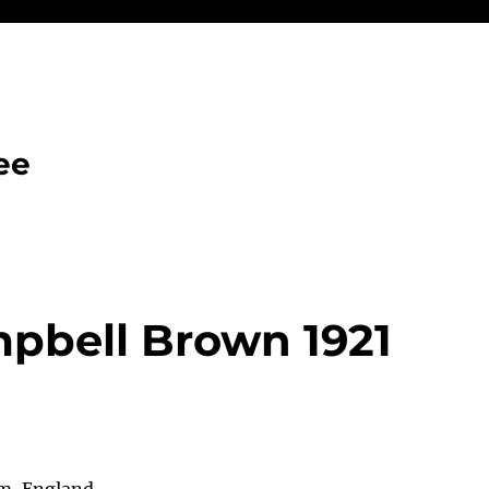
ee
pbell Brown 1921