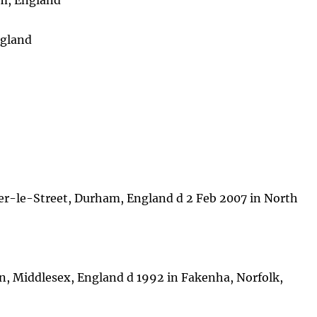
am, England
ngland
er-le-Street, Durham, England d 2 Feb 2007 in North
n, Middlesex, England d 1992 in Fakenha, Norfolk,