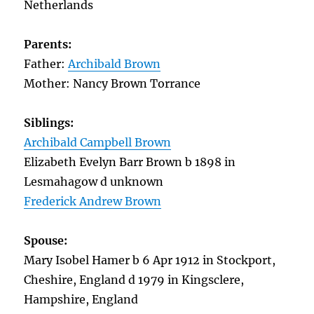
Netherlands
Parents:
Father:
Archibald Brown
Mother: Nancy Brown Torrance
Siblings:
Archibald Campbell Brown
Elizabeth Evelyn Barr Brown b 1898 in
Lesmahagow d unknown
Frederick Andrew Brown
Spouse:
Mary Isobel Hamer b 6 Apr 1912 in Stockport,
Cheshire, England d 1979 in Kingsclere,
Hampshire, England