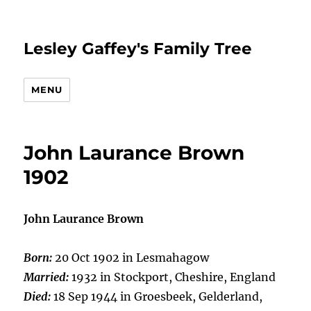
Lesley Gaffey's Family Tree
MENU
John Laurance Brown
1902
John Laurance Brown
Born:
20 Oct 1902 in Lesmahagow
Married:
1932 in Stockport, Cheshire, England
Died:
18 Sep 1944 in Groesbeek, Gelderland,