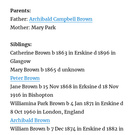
Parents:
Father:
Archibald Campbell Brown
Mother: Mary Park
Siblings:
Catherine Brown b 1863 in Erskine d 1896 in
Glasgow
Mary Brown b 1865 d unknown
Peter Brown
Jane Brown b 15 Nov 1868 in Erksine d 18 Nov
1916 in Bishopton
Williamina Park Brown b 4 Jan 1871 in Erskine d
8 Oct 1960 in London, England
Archibald Brown
William Brown b 7 Dec 1874 in Erskine d 1882 in