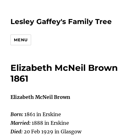
Lesley Gaffey's Family Tree
MENU
Elizabeth McNeil Brown
1861
Elizabeth McNeil Brown
Born:
1861 in Erskine
Married:
1888 in Erskine
Died:
20 Feb 1929 in Glasgow