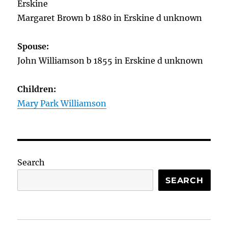
Erskine
Margaret Brown b 1880 in Erskine d unknown
Spouse:
John Williamson b 1855 in Erskine d unknown
Children:
Mary Park Williamson
Search
SEARCH