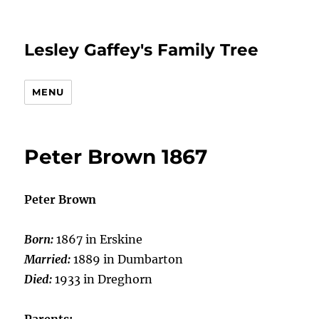
Lesley Gaffey's Family Tree
MENU
Peter Brown 1867
Peter Brown
Born:
1867 in Erskine
Married:
1889 in Dumbarton
Died:
1933 in Dreghorn