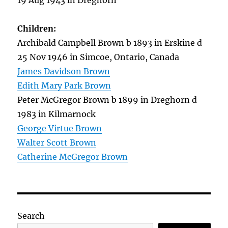
19 Aug 1943 in Dreghorn
Children:
Archibald Campbell Brown b 1893 in Erskine d
25 Nov 1946 in Simcoe, Ontario, Canada
James Davidson Brown
Edith Mary Park Brown
Peter McGregor Brown b 1899 in Dreghorn d
1983 in Kilmarnock
George Virtue Brown
Walter Scott Brown
Catherine McGregor Brown
Search