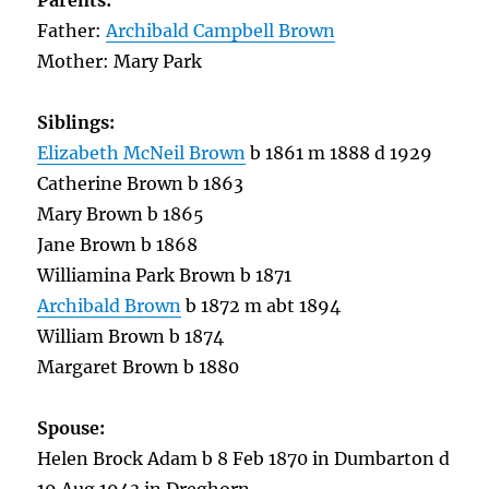
Parents:
Father:
Archibald Campbell Brown
Mother: Mary Park
Siblings:
Elizabeth McNeil Brown
b 1861 m 1888 d 1929
Catherine Brown b 1863
Mary Brown b 1865
Jane Brown b 1868
Williamina Park Brown b 1871
Archibald Brown
b 1872 m abt 1894
William Brown b 1874
Margaret Brown b 1880
Spouse:
Helen Brock Adam b 8 Feb 1870 in Dumbarton d