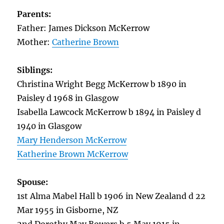
Parents:
Father: James Dickson McKerrow
Mother:
Catherine Brown
Siblings:
Christina Wright Begg McKerrow b 1890 in
Paisley d 1968 in Glasgow
Isabella Lawcock McKerrow b 1894 in Paisley d
1940 in Glasgow
Mary Henderson McKerrow
Katherine Brown McKerrow
Spouse:
1st Alma Mabel Hall b 1906 in New Zealand d 22
Mar 1955 in Gisborne, NZ