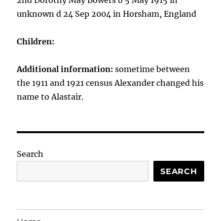
2nd Dorothy May Bowers b 5 May 1915 in
unknown d 24 Sep 2004 in Horsham, England
Children:
Additional information:
sometime between
the 1911 and 1921 census Alexander changed his
name to Alastair.
Search
SEARCH