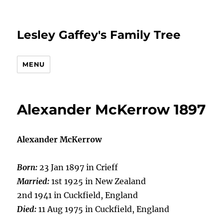
Lesley Gaffey's Family Tree
MENU
Alexander McKerrow 1897
Alexander McKerrow
Born:
23 Jan 1897 in Crieff
Married:
1st 1925 in New Zealand
2nd 1941 in Cuckfield, England
Died:
11 Aug 1975 in Cuckfield, England