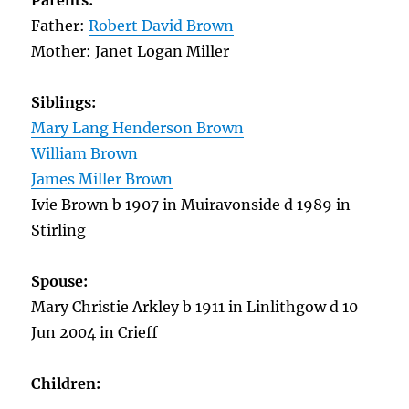
Parents:
Father:
Robert David Brown
Mother: Janet Logan Miller
Siblings:
Mary Lang Henderson Brown
William Brown
James Miller Brown
Ivie Brown b 1907 in Muiravonside d 1989 in
Stirling
Spouse:
Mary Christie Arkley b 1911 in Linlithgow d 10
Jun 2004 in Crieff
Children: