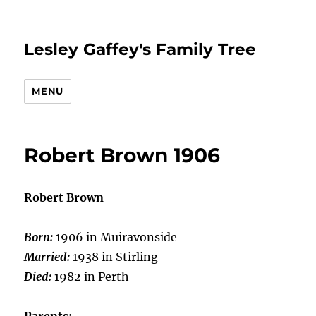
Lesley Gaffey's Family Tree
MENU
Robert Brown 1906
Robert Brown
Born:
1906 in Muiravonside
Married:
1938 in Stirling
Died:
1982 in Perth