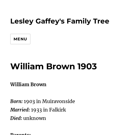
Lesley Gaffey's Family Tree
MENU
William Brown 1903
William Brown
Born:
1903 in Muiravonside
Married:
1933 in Falkirk
Died:
unknown