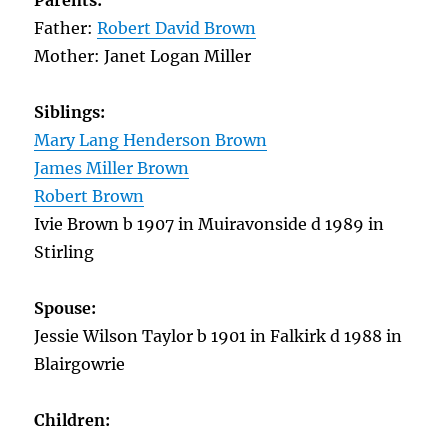
Parents:
Father:
Robert David Brown
Mother: Janet Logan Miller
Siblings:
Mary Lang Henderson Brown
James Miller Brown
Robert Brown
Ivie Brown b 1907 in Muiravonside d 1989 in
Stirling
Spouse:
Jessie Wilson Taylor b 1901 in Falkirk d 1988 in
Blairgowrie
Children: