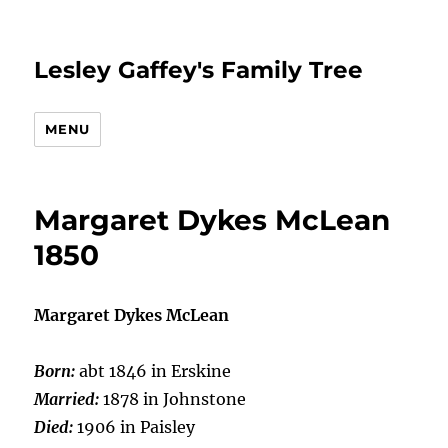
Lesley Gaffey's Family Tree
MENU
Margaret Dykes McLean
1850
Margaret Dykes McLean
Born:
abt 1846 in Erskine
Married:
1878 in Johnstone
Died:
1906 in Paisley