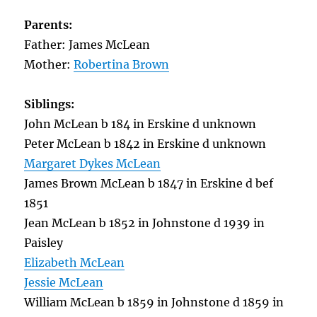
Parents:
Father: James McLean
Mother:
Robertina Brown
Siblings:
John McLean b 184 in Erskine d unknown
Peter McLean b 1842 in Erskine d unknown
Margaret Dykes McLean
James Brown McLean b 1847 in Erskine d bef
1851
Jean McLean b 1852 in Johnstone d 1939 in
Paisley
Elizabeth McLean
Jessie McLean
William McLean b 1859 in Johnstone d 1859 in