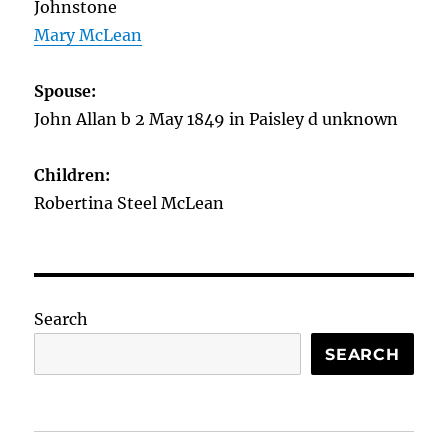
Johnstone
Mary McLean
Spouse:
John Allan b 2 May 1849 in Paisley d unknown
Children:
Robertina Steel McLean
Search
SEARCH